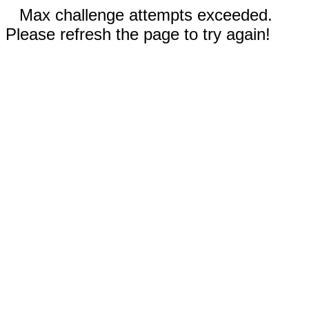
Max challenge attempts exceeded.
Please refresh the page to try again!