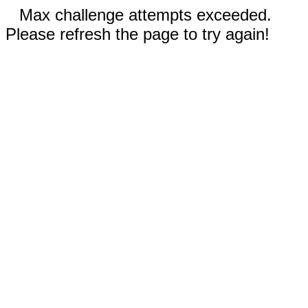
Max challenge attempts exceeded.
Please refresh the page to try again!